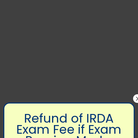
Refund of IRDA
Exam Fee if Exam