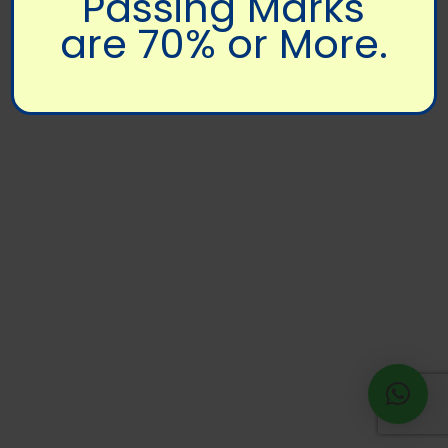
Passing Marks
are 70% or More.