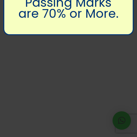
Passing Marks
are 70% or More.