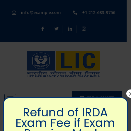
info@example.com
+1 212-683-9756
GET A QUOTE
Refund of IRDA
Exam Fee if Exam