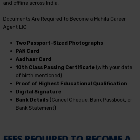
and offline across India.
Documents Are Required to Become a Mahila Career
Agent LIC
Two Passport-Sized Photographs
PAN Card
Aadhaar Card
10th Class Passing Certificate
(with your date
of birth mentioned)
Proof of Highest Educational Qualification
Digital Signature
Bank Details
(Cancel Cheque, Bank Passbook, or
Bank Statement)
FEES REQUIRED TO BECOME A