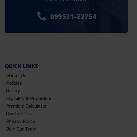
24/7
099531-22754
QUICK LINKS
About Us
Policies
Gallery
Eligibility & Procedure
Premium Calculator
Contact Us
Privacy Policy
Join Our Team