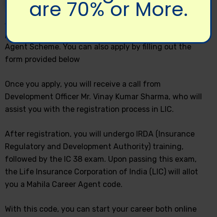
are 70% or More.
Any woman aged 18 years or above and who has
passed the 10th grade can apply for the Mahila Career
Agent Scheme. You can also apply by filling out the
form provided below
Once you apply, you will receive a call from
Development Officer Mr. Vinay Kumar Sharma, who will
assist you with the registration process in LIC.
After registration, you will undergo IRDA (Insurance
Regulatory and Development Authority) training,
followed by the IC 38 exam. Upon passing this exam,
the Life Insurance Corporation of India (LIC) will allot
you a Mahila Career Agent code.
With this code, you can start your career both online