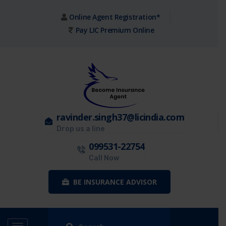
Online Agent Registration*
Pay LIC Premium Online
ravinder.singh37@licindia.com
Drop us a line
099531-22754
Call Now
BE INSURANCE ADVISOR