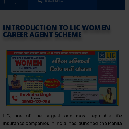
INTRODUCTION TO LIC WOMEN
CAREER AGENT SCHEME
LIC, one of the largest and most reputable life
insurance companies in India, has launched the Mahila