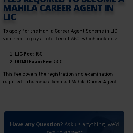
MAHILA CAREER AGENT IN
LIC
To apply for the Mahila Career Agent Scheme in LIC,
you need to pay a total fee of ₹650, which includes:
LIC Fee
: ₹150
IRDAI Exam Fee
: ₹500
This fee covers the registration and examination
required to become a licensed Mahila Career Agent.
Have any Question?
Ask us anything, we’d
love to answer!