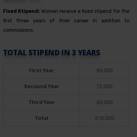
Fixed Stipend:
Women receive a fixed stipend for the
first three years of their career in addition to
commissions.
TOTAL STIPEND IN 3 YEARS
First Year
84,000
Secound Year
72,000
Third Year
60,000
Total
2,16,000