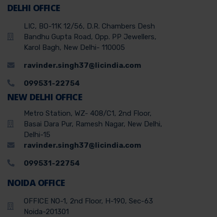
DELHI OFFICE
LIC, BO-11K 12/56, D.R. Chambers Desh
Bandhu Gupta Road, Opp. PP Jewellers,
Karol Bagh, New Delhi- 110005
ravinder.singh37@licindia.com
099531-22754
NEW DELHI OFFICE
Metro Station, WZ- 408/C1, 2nd Floor,
Basai Dara Pur, Ramesh Nagar, New Delhi,
Delhi-15
ravinder.singh37@licindia.com
099531-22754
NOIDA OFFICE
OFFICE NO-1, 2nd Floor, H-190, Sec-63
Noida-201301