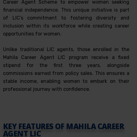
Career Agent Scheme to empower women seeking
financial independence. This unique initiative is part
of LIC’s commitment to fostering diversity and
inclusion within its workforce while creating career
opportunities for women.
Unlike traditional LIC agents, those enrolled in the
Mahila Career Agent LIC program receive a fixed
stipend for the first three years, alongside
commissions earned from policy sales. This ensures a
stable income, enabling women to embark on their
professional journey with confidence.
KEY FEATURES OF MAHILA CAREER
AGENT LIC