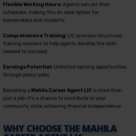
Flexible Working Hours:
Agents can set their
schedules, making this an ideal option for
homemakers and students.
Comprehensive Training:
LIC provides structured
training sessions to help agents develop the skills
needed to succeed.
Earnings Potential:
Unlimited earning opportunities
through policy sales.
Becoming a
Mahila Career Agent LIC
is more than
just a job—it’s a chance to contribute to your
community while achieving financial independence
WHY CHOOSE THE MAHILA