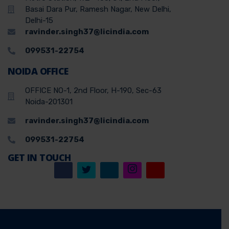
Basai Dara Pur, Ramesh Nagar, New Delhi,
Delhi-15
ravinder.singh37@licindia.com
099531-22754
NOIDA OFFICE
OFFICE NO-1, 2nd Floor, H-190, Sec-63
Noida-201301
ravinder.singh37@licindia.com
099531-22754
GET IN TOUCH