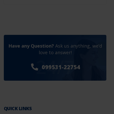
Have any Question?
Ask us anything, we’d
love to answer!
24/7
099531-22754
QUICK LINKS