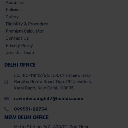
About Us
Policies
Gallery
Eligibility & Procedure
Premium Calculator
Contact Us
Privacy Policy
Join Our Team
DELHI OFFICE
LIC, BO-11K 12/56, D.R. Chambers Desh
Bandhu Gupta Road, Opp. PP Jewellers,
Karol Bagh, New Delhi- 110005
ravinder.singh37@licindia.com
099531-22754
NEW DELHI OFFICE
Metro Station, WZ- 408/C1, 2nd Floor,