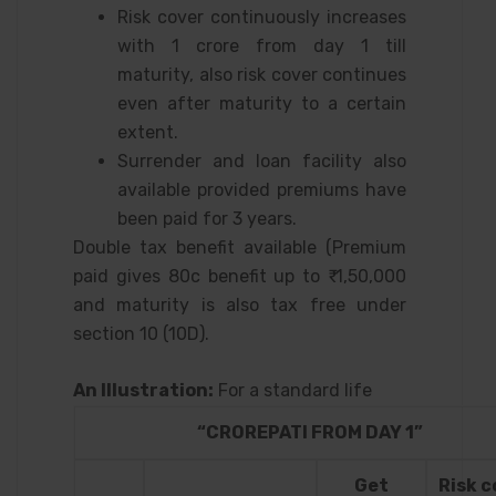
Risk cover continuously increases
with 1 crore from day 1 till
maturity, also risk cover continues
even after maturity to a certain
extent.
Surrender and loan facility also
available provided premiums have
been paid for 3 years.
Double tax benefit available (Premium
paid gives 80c benefit up to ₹ 1,50,000
and maturity is also tax free under
section 10 (10D).
An Illustration:
For a standard life
“CROREPATI FROM DAY 1”
Get
Risk c