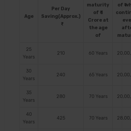
maturity
of ₹ w
Per Day
of ₹ 1
conti
Age
Saving(Approx.)
Crore at
ev
the age
aft
of
matu
25
210
60 Years
20,00
Years
30
240
65 Years
20,00
Years
35
280
70 Years
20,00
Years
40
425
70 Years
28,00
Years