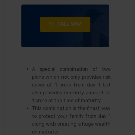
CALL NOW
A special combination of two
plans which not only provides risk
cover of 1 crore from day 1 but
also provides maturity amount of
1 crore at the time of maturity.
This combination is the finest way
to protect your family from day 1
along with creating a huge wealth
on maturity.