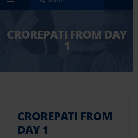
CROREPATI FROM DAY
1
CROREPATI FROM
DAY 1