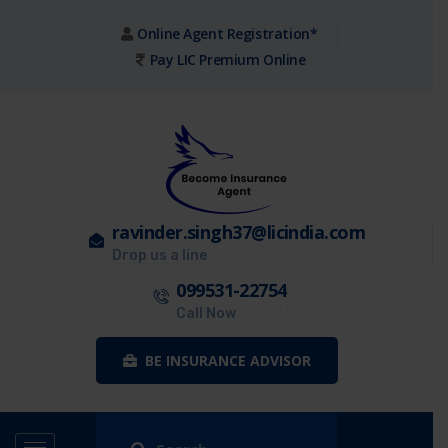
Online Agent Registration*
Pay LIC Premium Online
ravinder.singh37@licindia.com
Drop us a line
099531-22754
Call Now
BE INSURANCE ADVISOR