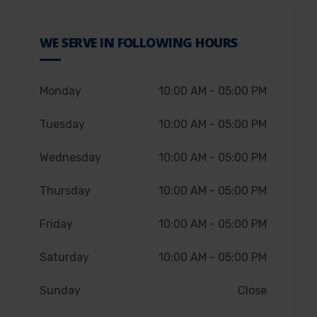
WE SERVE IN FOLLOWING HOURS
Monday
10:00 AM - 05:00 PM
Tuesday
10:00 AM - 05:00 PM
Wednesday
10:00 AM - 05:00 PM
Thursday
10:00 AM - 05:00 PM
Friday
10:00 AM - 05:00 PM
Saturday
10:00 AM - 05:00 PM
Sunday
Close