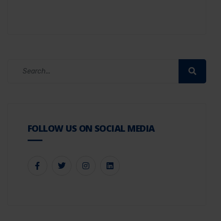
FOLLOW US ON SOCIAL MEDIA