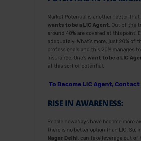
Market Potential is another factor that
wants to be a LIC Agent
. Out of the 
around 40% are covered at this point. 
adequately. What’s more, just 20% of t
professionals and this 20% manages to 
Insurance. One’s
want to be a LIC Age
at this sort of potential.
To Become LIC Agent, Contact 
RISE IN AWARENESS:
People nowadays have become more awar
there is no better option than LIC. So, 
Nagar Delhi
, can take leverage out of