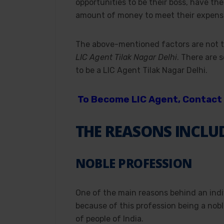
opportunities to be their boss, have the
amount of money to meet their expens
The above-mentioned factors are not t
LIC Agent Tilak Nagar Delhi
. There are 
to be a LIC Agent Tilak Nagar Delhi.
To Become LIC Agent, Contact 
THE REASONS INCLU
NOBLE PROFESSION
One of the main reasons behind an ind
because of this profession being a nobl
of people of India.