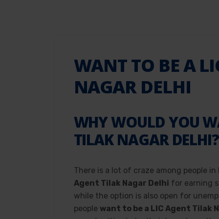
WANT TO BE A LI
NAGAR DELHI
WHY WOULD YOU WAN
TILAK NAGAR DELHI
There is a lot of craze among people in
Agent Tilak Nagar Delhi
for earning s
while the option is also open for unemp
people
want to be a LIC Agent Tilak 