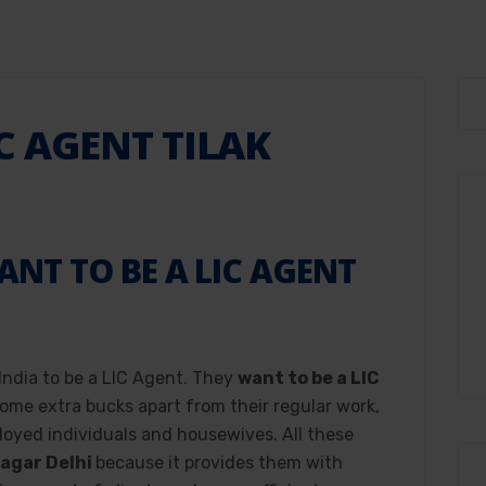
C AGENT TILAK
T TO BE A LIC AGENT
?
 India to be a LIC Agent. They
want to be a LIC
ome extra bucks apart from their regular work,
loyed individuals and housewives. All these
Nagar Delhi
because it provides them with