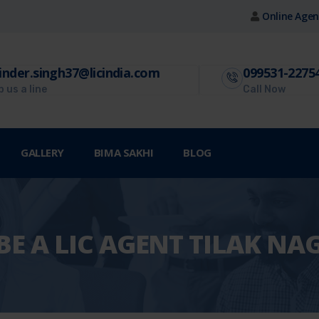
Online Agen
inder.singh37@licindia.com
099531-2275
 us a line
Call Now
GALLERY
BIMA SAKHI
BLOG
E A LIC AGENT TILAK NA