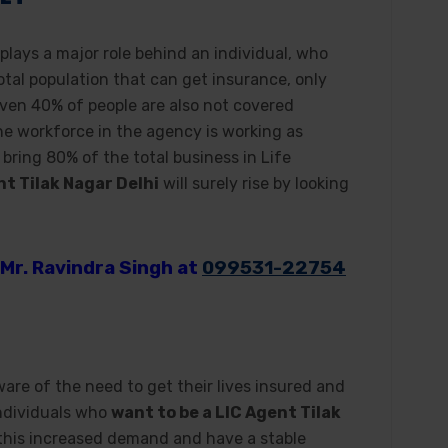
 plays a major role behind an individual, who
total population that can get insurance, only
Even 40% of people are also not covered
he workforce in the agency is working as
bring 80% of the total business in Life
nt Tilak Nagar Delhi
will surely rise by looking
Mr. Ravindra Singh at
099531-22754
e of the need to get their lives insured and
individuals who
want to be a LIC Agent Tilak
 this increased demand and have a stable