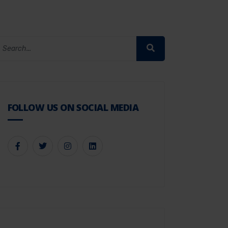
FOLLOW US ON SOCIAL MEDIA