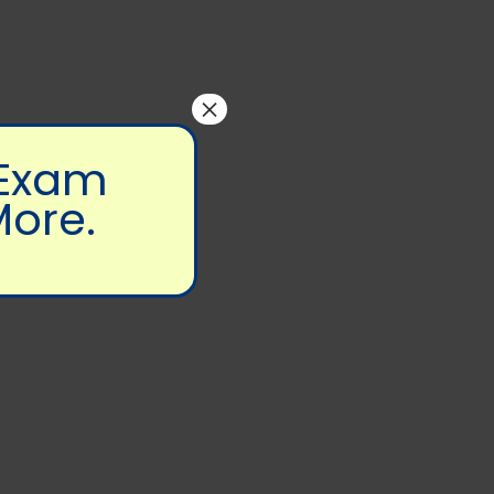
×
 Exam
More.