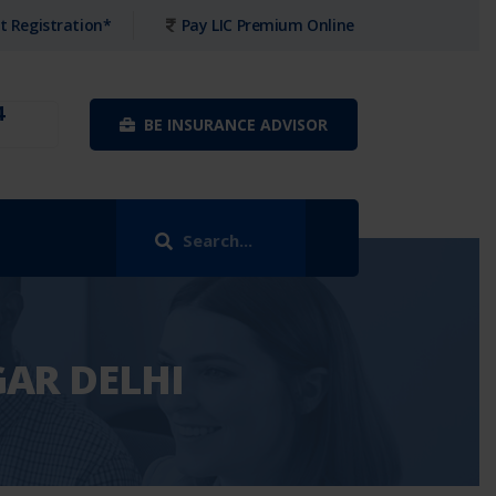
t Registration*
Pay LIC Premium Online
4
BE INSURANCE ADVISOR
GAR DELHI