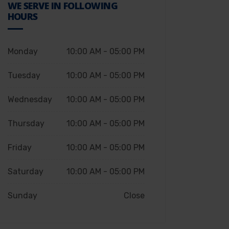
WE SERVE IN FOLLOWING
HOURS
Monday
10:00 AM - 05:00 PM
Tuesday
10:00 AM - 05:00 PM
Wednesday
10:00 AM - 05:00 PM
Thursday
10:00 AM - 05:00 PM
Friday
10:00 AM - 05:00 PM
Saturday
10:00 AM - 05:00 PM
Sunday
Close