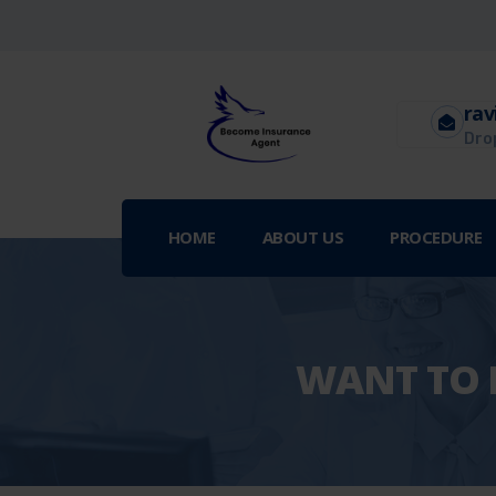
rav
Drop
HOME
ABOUT US
PROCEDURE
WANT TO B