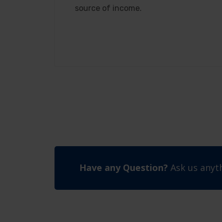
source of income.
Have any Question?
Ask us anyth