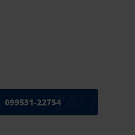
24/7
099531-22754