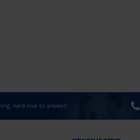
ing, we’d love to answer!