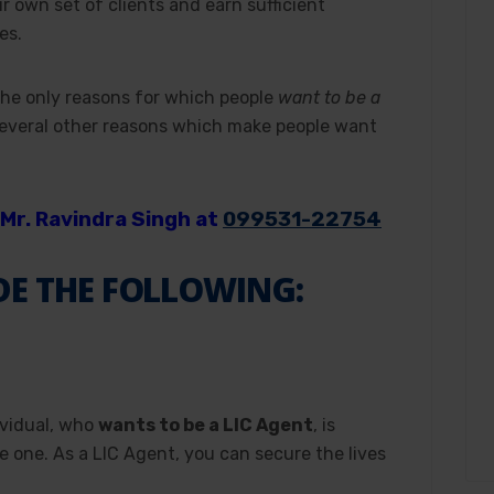
ir own set of clients and earn sufficient
es.
he only reasons for which people
want to be a
several other reasons which make people want
Mr. Ravindra Singh at
099531-22754
DE THE FOLLOWING:
ividual, who
wants to be a LIC Agent
, is
e one. As a LIC Agent, you can secure the lives