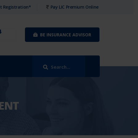
t Registration*
Pay LIC Premium Online
4
BE INSURANCE ADVISOR
ENT