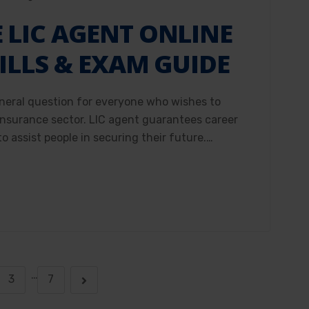
LIC AGENT ONLINE
ILLS & EXAM GUIDE
neral question for everyone who wishes to
 insurance sector. LIC agent guarantees career
o assist people in securing their future.…
…
3
7