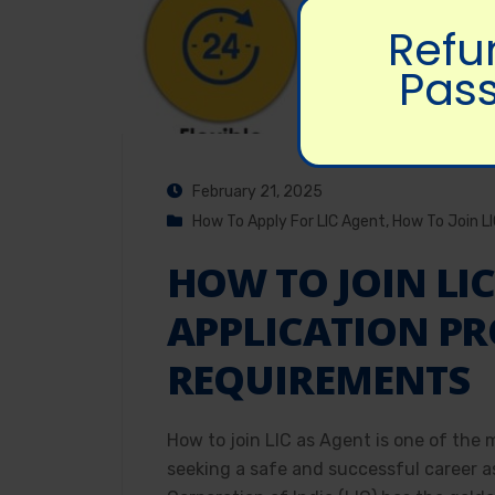
Refu
Pass
February 21, 2025
How To Apply For LIC Agent
,
How To Join L
HOW TO JOIN LIC
APPLICATION PR
REQUIREMENTS
How to join LIC as Agent is one of the 
seeking a safe and successful career a