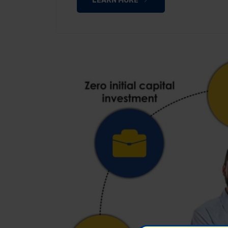
LEARN MORE