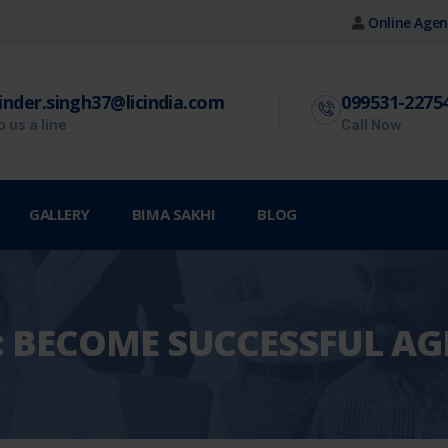
Online Agen
inder.singh37@licindia.com
099531-2275
 us a line
Call Now
GALLERY
BIMA SAKHI
BLOG
:
BECOME SUCCESSFUL AG