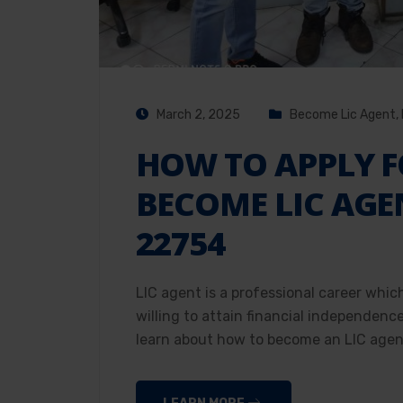
March 2, 2025
Become Lic Agent
,
HOW TO APPLY F
BECOME LIC AGE
22754
LIC agent is a professional career whic
willing to attain financial independenc
learn about how to become an LIC agent