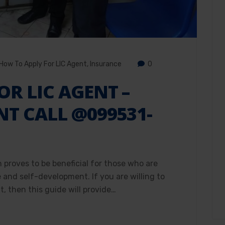
How To Apply For LIC Agent
,
Insurance
0
OR LIC AGENT –
NT CALL @099531-
h proves to be beneficial for those who are
e and self-development. If you are willing to
, then this guide will provide…