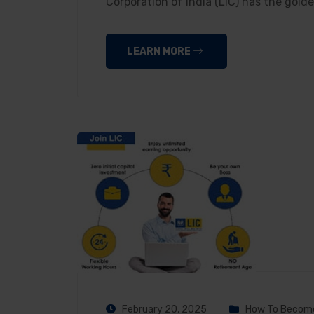
Corporation of India (LIC) has the gol
LEARN MORE
February 20, 2025
How To Become