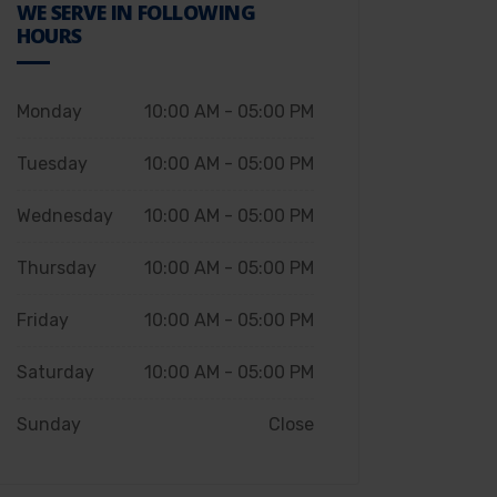
WE SERVE IN FOLLOWING
HOURS
Monday
10:00 AM - 05:00 PM
Tuesday
10:00 AM - 05:00 PM
Wednesday
10:00 AM - 05:00 PM
Thursday
10:00 AM - 05:00 PM
Friday
10:00 AM - 05:00 PM
Saturday
10:00 AM - 05:00 PM
Sunday
Close