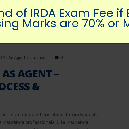
nd of IRDA Exam Fee if
ing Marks are 70% or 
IC As An Agent
,
Insurance
0
 AS AGENT –
OCESS &
most inquired questions about the individuals
s insurance professionals. Life Insurance