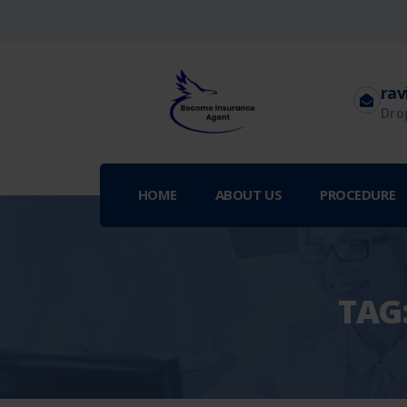
rav
Drop
HOME
ABOUT US
PROCEDURE
TAG