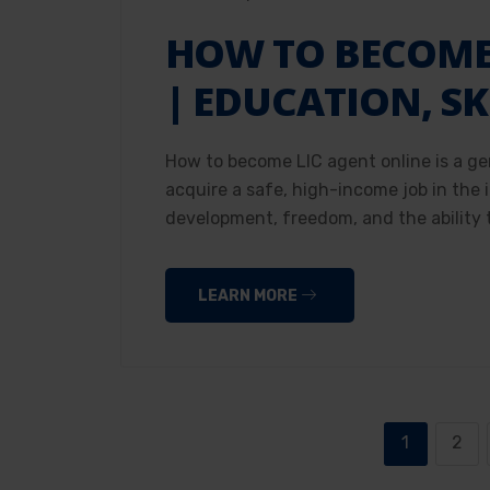
HOW TO BECOME 
| EDUCATION, SK
How to become LIC agent online is a ge
acquire a safe, high-income job in the
development, freedom, and the ability t
LEARN MORE
1
2