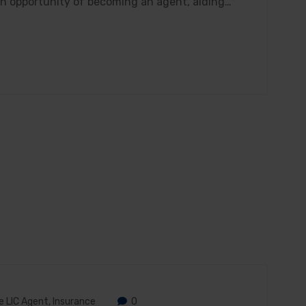
den opportunity of becoming an agent, aiding…
 LIC Agent
,
Insurance
0