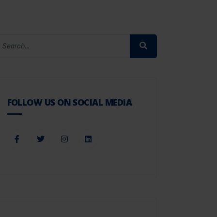
FOLLOW US ON SOCIAL MEDIA