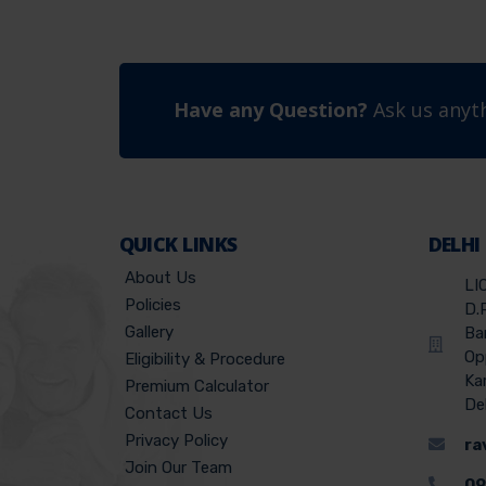
Have any Question?
Ask us anyth
QUICK LINKS
DELHI
About Us
LI
Policies
D.
Gallery
Ba
Op
Eligibility & Procedure
Ka
Premium Calculator
De
Contact Us
Privacy Policy
ra
Join Our Team
09