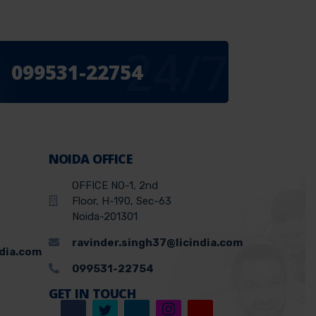
24/7
099531-22754
NOIDA OFFICE
OFFICE NO-1, 2nd
Floor, H-190, Sec-63
Noida-201301
ravinder.singh37@licindia.com
ndia.com
099531-22754
GET IN TOUCH