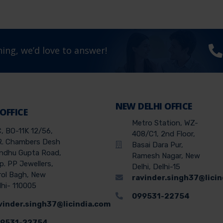
ing, we’d love to answer!
NEW DELHI OFFICE
 OFFICE
Metro Station, WZ-
C, BO-11K 12/56,
408/C1, 2nd Floor,
R. Chambers Desh
Basai Dara Pur,
ndhu Gupta Road,
Ramesh Nagar, New
p. PP Jewellers,
Delhi, Delhi-15
rol Bagh, New
ravinder.singh37@lici
lhi- 110005
099531-22754
vinder.singh37@licindia.com
9531-22754