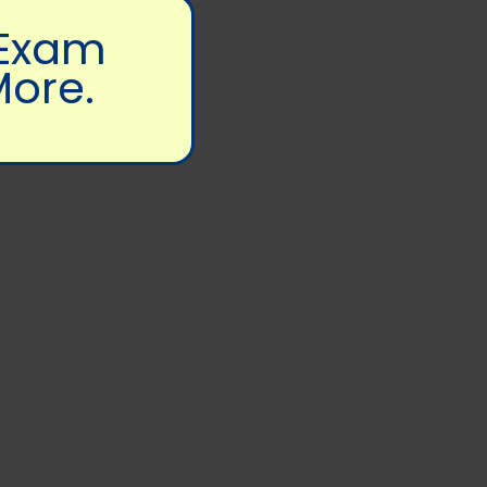
 Exam
More.