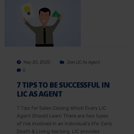
May 20, 2020
Join LIC As Agent
0
7 TIPS TO BE SUCCESSFUL IN
LIC AS AGENT
7 Tips for Sales Closing Which Every LIC
Agent Should Learn There are two types
of risk involved in an individual’s life: Early
Death & Living too long. LIC provides