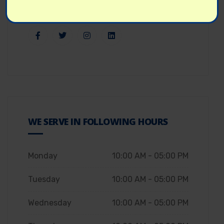
WE SERVE IN FOLLOWING HOURS
Monday
10:00 AM - 05:00 PM
Tuesday
10:00 AM - 05:00 PM
Wednesday
10:00 AM - 05:00 PM