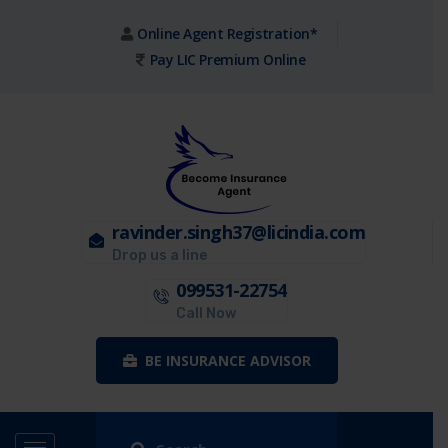
Online Agent Registration*
Pay LIC Premium Online
ravinder.singh37@licindia.com
Drop us a line
099531-22754
Call Now
BE INSURANCE ADVISOR