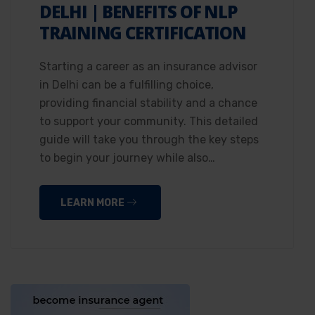
DELHI | BENEFITS OF NLP
TRAINING CERTIFICATION
Starting a career as an insurance advisor
in Delhi can be a fulfilling choice,
providing financial stability and a chance
to support your community. This detailed
guide will take you through the key steps
to begin your journey while also…
LEARN MORE