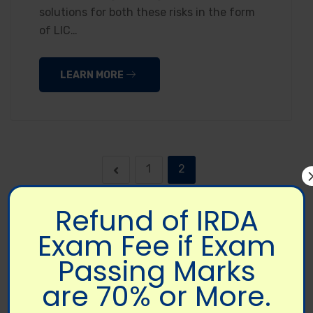
solutions for both these risks in the form
of LIC…
LEARN MORE
1
2
Refund of IRDA
Exam Fee if Exam
Passing Marks
are 70% or More.
FOLLOW US ON SOCIAL MEDIA