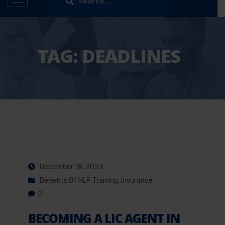
TAG:
DEADLINES
December 18, 2023
Benefits Of NLP Training
,
Insurance
0
BECOMING A LIC AGENT IN