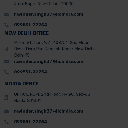
Karol Bagh, New Delhi- 110005
ravinder.singh37@licindia.com
099531-22754
NEW DELHI OFFICE
Metro Station, WZ- 408/C1, 2nd Floor,
Basai Dara Pur, Ramesh Nagar, New Delhi,
Delhi-15
ravinder.singh37@licindia.com
099531-22754
NOIDA OFFICE
OFFICE NO-1, 2nd Floor, H-190, Sec-63
Noida-201301
ravinder.singh37@licindia.com
099531-22754