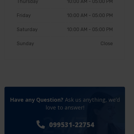
Thursday
10:00 AM - 05:00 PM
Friday
10:00 AM - 05:00 PM
Saturday
10:00 AM - 05:00 PM
Sunday
Close
Have any Question?
Ask us anything, we’d
love to answer!
24/7
099531-22754