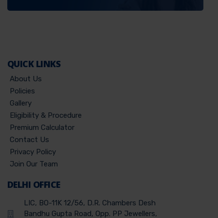
QUICK LINKS
About Us
Policies
Gallery
Eligibility & Procedure
Premium Calculator
Contact Us
Privacy Policy
Join Our Team
DELHI OFFICE
LIC, BO-11K 12/56, D.R. Chambers Desh
Bandhu Gupta Road, Opp. PP Jewellers,