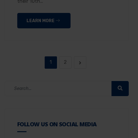
their 10th…
LEARN MORE
1
2
FOLLOW US ON SOCIAL MEDIA