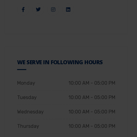
WE SERVE IN FOLLOWING HOURS
Monday
10:00 AM - 05:00 PM
Tuesday
10:00 AM - 05:00 PM
Wednesday
10:00 AM - 05:00 PM
Thursday
10:00 AM - 05:00 PM