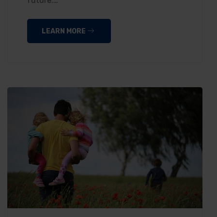
future.…
LEARN MORE