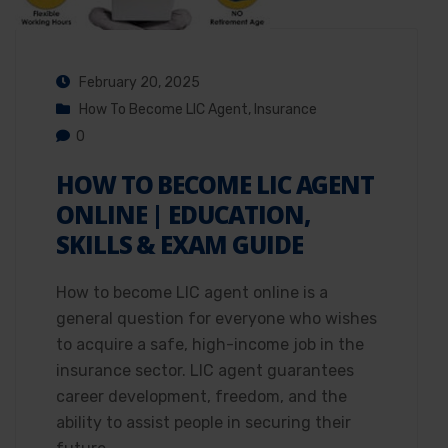
February 20, 2025
How To Become LIC Agent
,
Insurance
0
HOW TO BECOME LIC AGENT
ONLINE | EDUCATION,
SKILLS & EXAM GUIDE
How to become LIC agent online is a
general question for everyone who wishes
to acquire a safe, high-income job in the
insurance sector. LIC agent guarantees
career development, freedom, and the
ability to assist people in securing their