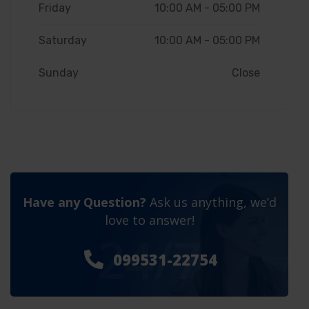
Friday
10:00 AM - 05:00 PM
Saturday
10:00 AM - 05:00 PM
Sunday
Close
Have any Question?
Ask us anything, we’d
love to answer!
24/7
099531-22754