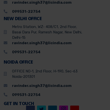
ravinder.singh37@licindia.com
099531-22754
NEW DELHI OFFICE
Metro Station, WZ- 408/C1, 2nd Floor,
Basai Dara Pur, Ramesh Nagar, New Delhi,
Delhi-15
ravinder.singh37@licindia.com
099531-22754
NOIDA OFFICE
OFFICE NO-1, 2nd Floor, H-190, Sec-63
Noida-201301
ravinder.singh37@licindia.com
099531-22754
GET IN TOUCH