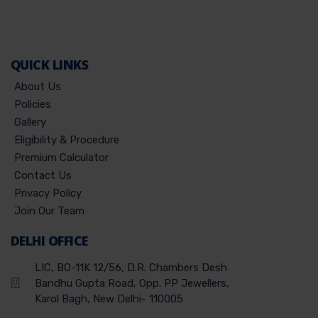
QUICK LINKS
About Us
Policies
Gallery
Eligibility & Procedure
Premium Calculator
Contact Us
Privacy Policy
Join Our Team
DELHI OFFICE
LIC, BO-11K 12/56, D.R. Chambers Desh
Bandhu Gupta Road, Opp. PP Jewellers,
Karol Bagh, New Delhi- 110005