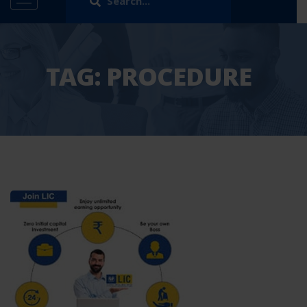
TAG:
PROCEDURE