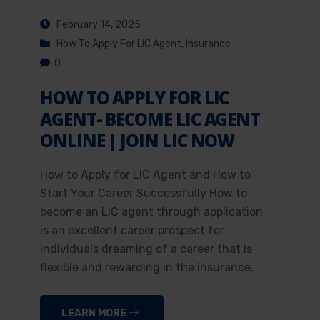
February 14, 2025
How To Apply For LIC Agent
,
Insurance
0
HOW TO APPLY FOR LIC
AGENT- BECOME LIC AGENT
ONLINE | JOIN LIC NOW
How to Apply for LIC Agent and How to
Start Your Career Successfully How to
become an LIC agent through application
is an excellent career prospect for
individuals dreaming of a career that is
flexible and rewarding in the insurance…
LEARN MORE