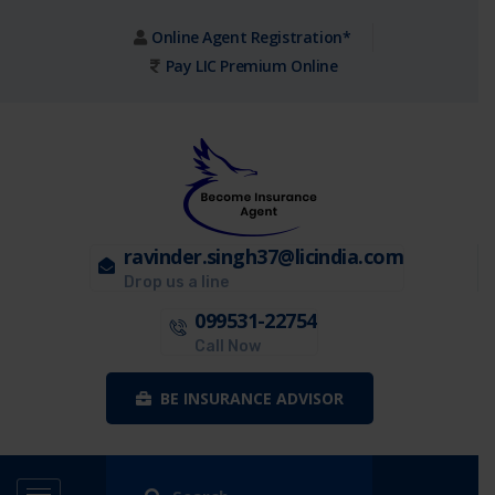
Online Agent Registration*
Pay LIC Premium Online
ravinder.singh37@licindia.com
Drop us a line
099531-22754
Call Now
BE INSURANCE ADVISOR