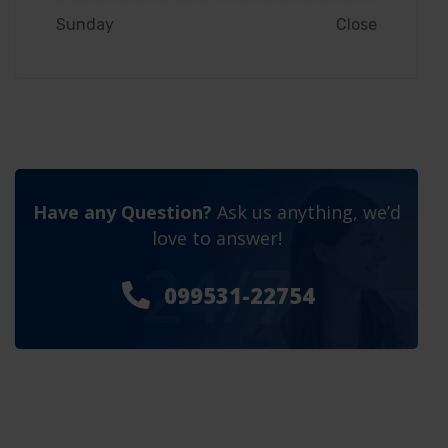
Sunday
Close
Have any Question?
Ask us anything, we’d
love to answer!
24/7
099531-22754