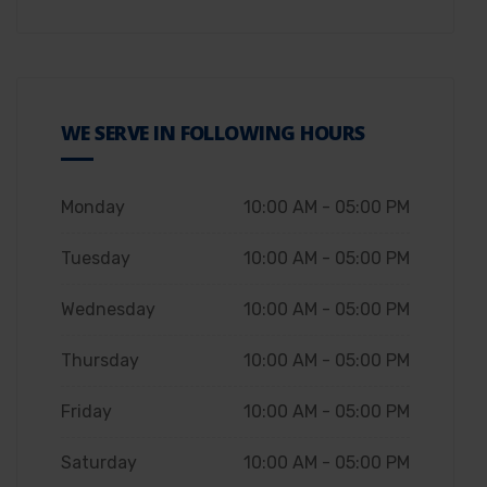
WE SERVE IN FOLLOWING HOURS
Monday
10:00 AM - 05:00 PM
Tuesday
10:00 AM - 05:00 PM
Wednesday
10:00 AM - 05:00 PM
Thursday
10:00 AM - 05:00 PM
Friday
10:00 AM - 05:00 PM
Saturday
10:00 AM - 05:00 PM