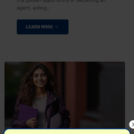
the golden opportunity of becoming an
agent, aiding…
LEARN MORE