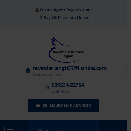
Online Agent Registration*
Pay LIC Premium Online
ravinder.singh37@licindia.com
Drop us a line
099531-22754
Call Now
BE INSURANCE ADVISOR