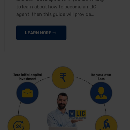
to learn about how to become an LIC
agent, then this guide will provide…
LEARN MORE