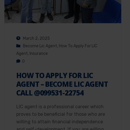
March 2, 2025
Become Lic Agent
,
How To Apply For LIC
Agent
,
Insurance
0
HOW TO APPLY FOR LIC
AGENT – BECOME LIC AGENT
CALL @099531-22754
LIC agent is a professional career which
proves to be beneficial for those who are
willing to attain financial independence
and self-development. If you are willing