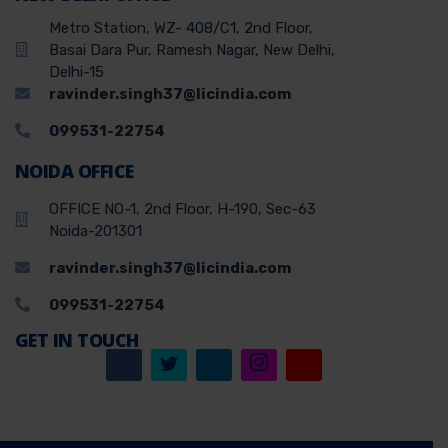
Metro Station, WZ- 408/C1, 2nd Floor,
Basai Dara Pur, Ramesh Nagar, New Delhi,
Delhi-15
ravinder.singh37@licindia.com
099531-22754
NOIDA OFFICE
OFFICE NO-1, 2nd Floor, H-190, Sec-63
Noida-201301
ravinder.singh37@licindia.com
099531-22754
GET IN TOUCH