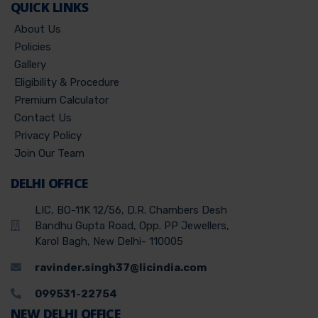
QUICK LINKS
About Us
Policies
Gallery
Eligibility & Procedure
Premium Calculator
Contact Us
Privacy Policy
Join Our Team
DELHI OFFICE
LIC, BO-11K 12/56, D.R. Chambers Desh
Bandhu Gupta Road, Opp. PP Jewellers,
Karol Bagh, New Delhi- 110005
ravinder.singh37@licindia.com
099531-22754
NEW DELHI OFFICE