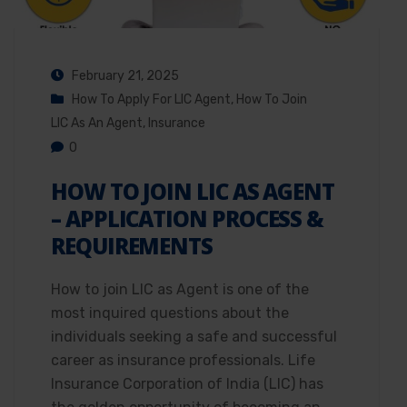
February 21, 2025
How To Apply For LIC Agent
,
How To Join
LIC As An Agent
,
Insurance
0
HOW TO JOIN LIC AS AGENT
– APPLICATION PROCESS &
REQUIREMENTS
How to join LIC as Agent is one of the
most inquired questions about the
individuals seeking a safe and successful
career as insurance professionals. Life
Insurance Corporation of India (LIC) has