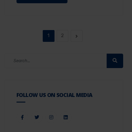
1
2
FOLLOW US ON SOCIAL MEDIA