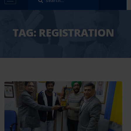
TAG:
REGISTRATION