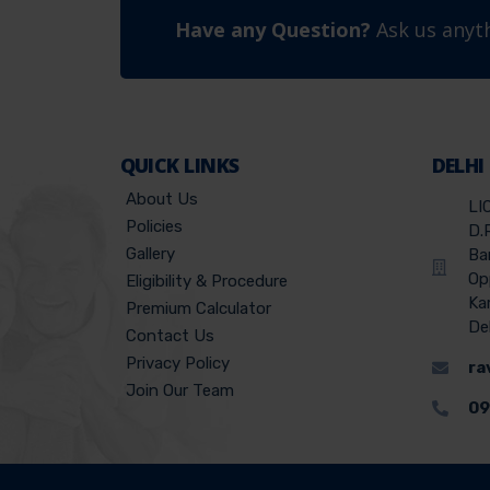
Have any Question?
Ask us anyth
QUICK LINKS
DELHI
About Us
LI
Policies
D.
Gallery
Ba
Op
Eligibility & Procedure
Ka
Premium Calculator
De
Contact Us
Privacy Policy
ra
Join Our Team
09