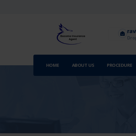
rav
Drop
HOME
ABOUT US
PROCEDURE