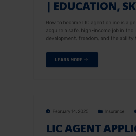
| EDUCATION, SK
How to become LIC agent online is a ge
acquire a safe, high-income job in the
development, freedom, and the ability t
LEARN MORE
February 14, 2025
Insurance
LIC AGENT APPL