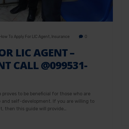
How To Apply For LIC Agent
,
Insurance
0
OR LIC AGENT –
NT CALL @099531-
h proves to be beneficial for those who are
e and self-development. If you are willing to
, then this guide will provide…