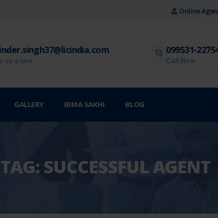
Online Agen
inder.singh37@licindia.com
099531-2275
 us a line
Call Now
GALLERY
BIMA SAKHI
BLOG
TAG:
SUCCESSFUL AGENT