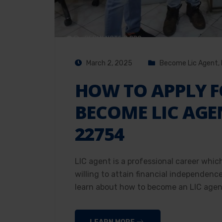
March 2, 2025
Become Lic Agent
,
HOW TO APPLY F
BECOME LIC AGE
22754
LIC agent is a professional career whic
willing to attain financial independenc
learn about how to become an LIC agent