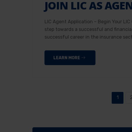
JOIN LIC AS AGE
LIC Agent Application – Begin Your LIC 
step towards a successful and financial
successful career in the insurance sec
LEARN MORE
1