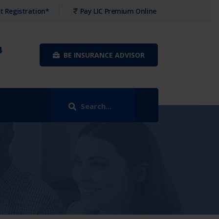
t Registration*
Pay LIC Premium Online
4
BE INSURANCE ADVISOR