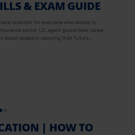
ILLS & EXAM GUIDE
neral question for everyone who wishes to
 insurance sector. LIC agent guarantees career
o assist people in securing their future.…
0
ICATION | HOW TO