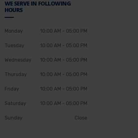
WE SERVE IN FOLLOWING
HOURS
Monday
10:00 AM - 05:00 PM
Tuesday
10:00 AM - 05:00 PM
Wednesday
10:00 AM - 05:00 PM
Thursday
10:00 AM - 05:00 PM
Friday
10:00 AM - 05:00 PM
Saturday
10:00 AM - 05:00 PM
Sunday
Close