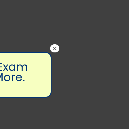
×
 Exam
More.