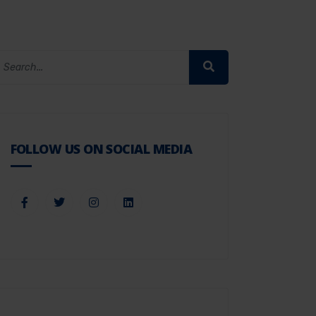
FOLLOW US ON SOCIAL MEDIA