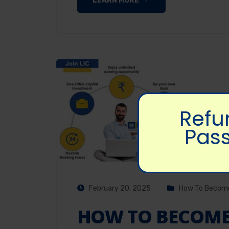
LEARN MORE
Refu
Pass
February 20, 2025
How To Become
HOW TO BECOME 