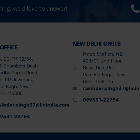
ing, we’d love to answer!
NEW DELHI OFFICE
 OFFICE
Metro Station, WZ-
C, BO-11K 12/56,
408/C1, 2nd Floor,
R. Chambers Desh
Basai Dara Pur,
ndhu Gupta Road,
Ramesh Nagar, New
p. PP Jewellers,
Delhi, Delhi-15
rol Bagh, New
ravinder.singh37@lici
lhi- 110005
099531-22754
vinder.singh37@licindia.com
9531-22754