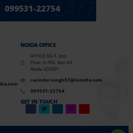
24/7
099531-22754
NOIDA OFFICE
OFFICE NO-1, 2nd
Floor, H-190, Sec-63
Noida-201301
ravinder.singh37@licindia.com
ndia.com
099531-22754
GET IN TOUCH