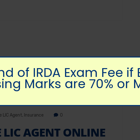
nd of IRDA Exam Fee if
ing Marks are 70% or 
 LIC Agent
,
Insurance
0
LIC AGENT ONLINE