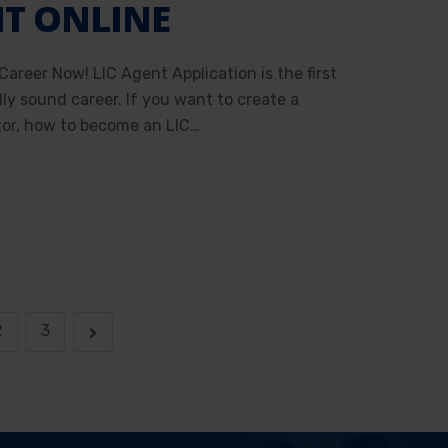
NT ONLINE
Career Now! LIC Agent Application is the first
ly sound career. If you want to create a
tor, how to become an LIC…
2
3