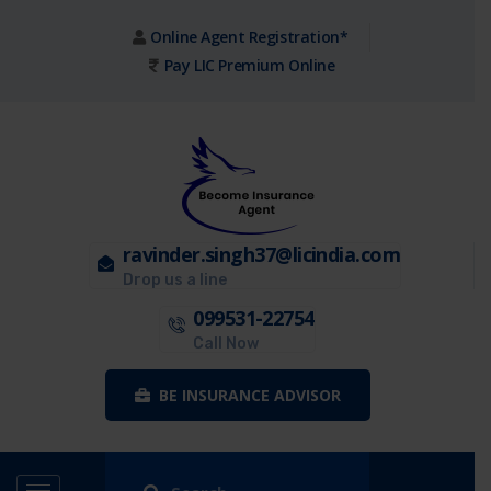
Online Agent Registration*
Pay LIC Premium Online
ravinder.singh37@licindia.com
Drop us a line
099531-22754
Call Now
BE INSURANCE ADVISOR