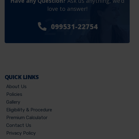
Have any Question?
Ask us anything, we’d
love to answer!
24/7
099531-22754
QUICK LINKS
About Us
Policies
Gallery
Eligibility & Procedure
Premium Calculator
Contact Us
Privacy Policy