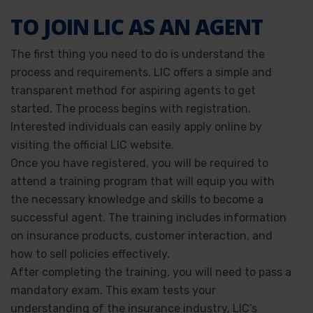
TO JOIN LIC AS AN AGENT
The first thing you need to do is understand the
process and requirements. LIC offers a simple and
transparent method for aspiring agents to get
started. The process begins with registration.
Interested individuals can easily apply online by
visiting the official LIC website.
Once you have registered, you will be required to
attend a training program that will equip you with
the necessary knowledge and skills to become a
successful agent. The training includes information
on insurance products, customer interaction, and
how to sell policies effectively.
After completing the training, you will need to pass a
mandatory exam. This exam tests your
understanding of the insurance industry, LIC’s