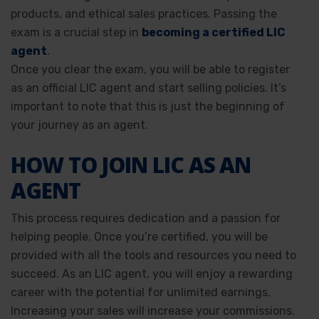
products, and ethical sales practices. Passing the
exam is a crucial step in
becoming a certified LIC
agent
.
Once you clear the exam, you will be able to register
as an official LIC agent and start selling policies. It’s
important to note that this is just the beginning of
your journey as an agent.
HOW TO JOIN LIC AS AN
AGENT
This process requires dedication and a passion for
helping people. Once you’re certified, you will be
provided with all the tools and resources you need to
succeed. As an LIC agent, you will enjoy a rewarding
career with the potential for unlimited earnings.
Increasing your sales will increase your commissions.