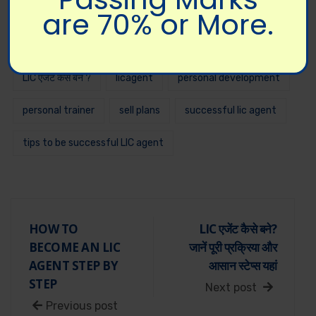
are 70% or More.
lic agent
lic agent registration
lic agent registration online
lic sales training
LIC एजेंट कैसे बने ?
licagent
personal development
personal trainer
sell plans
successful lic agent
tips to be successful LIC agent
HOW TO
LIC एजेंट कैसे बने?
BECOME AN LIC
जानें पूरी प्रक्रिया और
AGENT STEP BY
आसान स्टेप्स यहां
STEP
Next post
Previous post