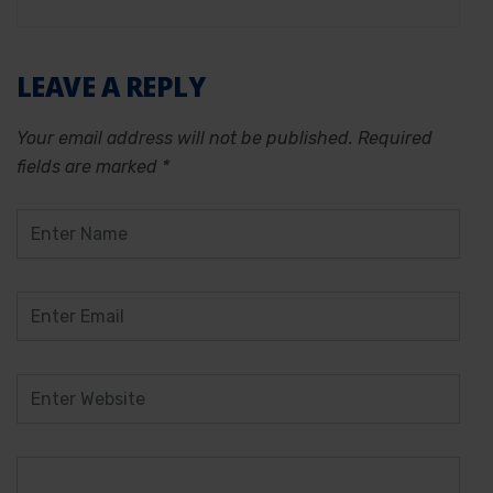
LEAVE A REPLY
Your email address will not be published.
Required
fields are marked
*