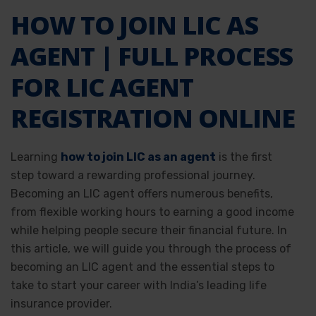
HOW TO JOIN LIC AS
AGENT | FULL PROCESS
FOR LIC AGENT
REGISTRATION ONLINE
Learning
how to join LIC as an agent
is the first
step toward a rewarding professional journey.
Becoming an LIC agent offers numerous benefits,
from flexible working hours to earning a good income
while helping people secure their financial future. In
this article, we will guide you through the process of
becoming an LIC agent and the essential steps to
take to start your career with India’s leading life
insurance provider.