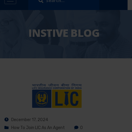
INSTIVE BLOG
December 17, 2024
How To Join LIC As An Agent
0