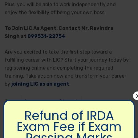
Plus, you will be able to work independently and
enjoy the flexibility of being your own boss.
To Join LIC As Agent, Contact Mr. Ravindra
Singh at
099531-22754
Are you excited to take the first step toward a
fulfilling career with LIC? Start your journey today by
registering online and completing the required
training. Take action now and transform your career
by
joining LIC as an agent
.
Tags:
become successful agent
Refund of IRDA
become successful LIC agent
business plan
Exam Fee if Exam
how to become lic agent
Join LIC Online
Passing Marks