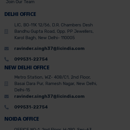
Join Our Team
DELHI OFFICE
LIC, BO-11K 12/56, D.R. Chambers Desh
Bandhu Gupta Road, Opp. PP Jewellers,
Karol Bagh, New Delhi- 110005
ravinder.singh37@licindia.com
099531-22754
NEW DELHI OFFICE
Metro Station, WZ- 408/C1, 2nd Floor,
Basai Dara Pur, Ramesh Nagar, New Delhi,
Delhi-15
ravinder.singh37@licindia.com
099531-22754
NOIDA OFFICE
OFFICE NO-1, 2nd Floor, H-190, Sec-63