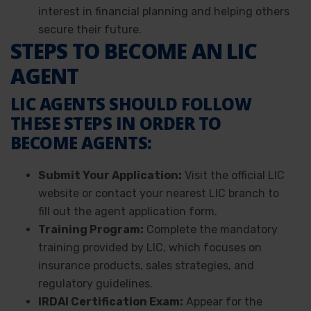
interest in financial planning and helping others
secure their future.
STEPS TO BECOME AN LIC
AGENT
LIC AGENTS SHOULD FOLLOW
THESE STEPS IN ORDER TO
BECOME AGENTS:
Submit Your Application:
Visit the official LIC
website or contact your nearest LIC branch to
fill out the agent application form.
Training Program:
Complete the mandatory
training provided by LIC, which focuses on
insurance products, sales strategies, and
regulatory guidelines.
IRDAI Certification Exam:
Appear for the