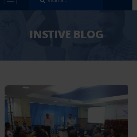
INSTIVE BLOG