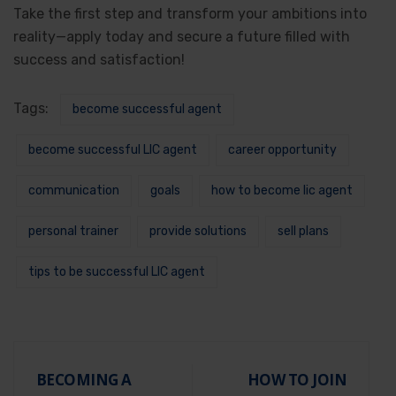
Take the first step and transform your ambitions into
reality—apply today and secure a future filled with
success and satisfaction!
Tags:
become successful agent
become successful LIC agent
career opportunity
communication
goals
how to become lic agent
personal trainer
provide solutions
sell plans
tips to be successful LIC agent
BECOMING A
HOW TO JOIN