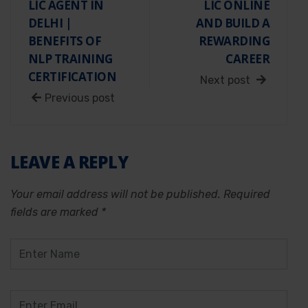
LIC AGENT IN
LIC ONLINE
DELHI |
AND BUILD A
BENEFITS OF
REWARDING
NLP TRAINING
CAREER
CERTIFICATION
Next post
Previous post
LEAVE A REPLY
Your email address will not be published.
Required
fields are marked
*