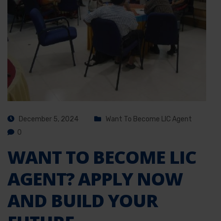
December 5, 2024
Want To Become LIC Agent
0
WANT TO BECOME LIC
AGENT? APPLY NOW
AND BUILD YOUR