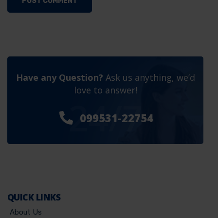
Have any Question?
Ask us anything, we’d
love to answer!
24/7
099531-22754
QUICK LINKS
About Us