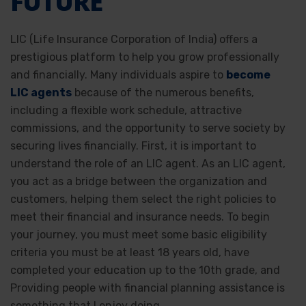
FUTURE
LIC (Life Insurance Corporation of India) offers a
prestigious platform to help you grow professionally
and financially. Many individuals aspire to
become
LIC agents
because of the numerous benefits,
including a flexible work schedule, attractive
commissions, and the opportunity to serve society by
securing lives financially. First, it is important to
understand the role of an LIC agent. As an LIC agent,
you act as a bridge between the organization and
customers, helping them select the right policies to
meet their financial and insurance needs. To begin
your journey, you must meet some basic eligibility
criteria you must be at least 18 years old, have
completed your education up to the 10th grade, and
Providing people with financial planning assistance is
something that I enjoy doing.