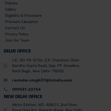
Policies
Gallery
Eligibility & Procedure
Premium Calculator
Contact Us
Privacy Policy
Join Our Team
DELHI OFFICE
LIC, BO-11K 12/56, D.R. Chambers Desh
Bandhu Gupta Road, Opp. PP Jewellers,
Karol Bagh, New Delhi- 110005
ravinder.singh37@licindia.com
099531-22754
NEW DELHI OFFICE
Metro Station, WZ- 408/C1, 2nd Floor,
Basai Dara Pur, Ramesh Nagar, New Delhi,