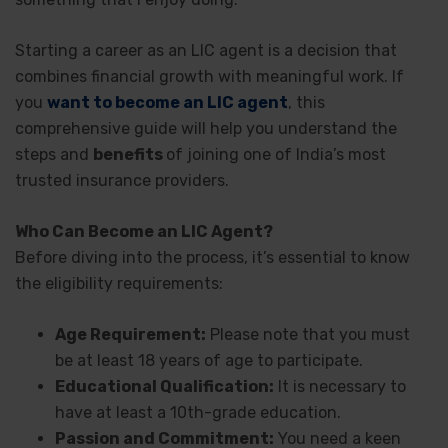
Starting a career as an LIC agent is a decision that
combines financial growth with meaningful work. If
you
want to become an LIC agent
, this
comprehensive guide will help you understand the
steps and
benefits
of joining one of India’s most
trusted insurance providers.
Who Can Become an LIC Agent?
Before diving into the process, it’s essential to know
the eligibility requirements:
Age Requirement:
Please note that you must
be at least 18 years of age to participate.
Educational Qualification:
It is necessary to
have at least a 10th-grade education.
Passion and Commitment:
You need a keen