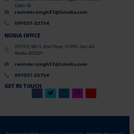
Delhi-15
ravinder.singh37@licindia.com
099531-22754
NOIDA OFFICE
OFFICE NO-1, 2nd Floor, H-190, Sec-63
Noida-201301
ravinder.singh37@licindia.com
099531-22754
GET IN TOUCH
© Copyright 2026
Become LIC Agent Delhi
, All Rights Reserved |