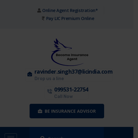
Online Agent Registration*
Pay LIC Premium Online
ravinder.singh37@licindia.com
Drop us a line
099531-22754
Call Now
BE INSURANCE ADVISOR